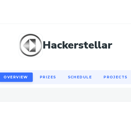
OVERVIEW
PRIZES
SCHEDULE
PROJECTS
Hackerstellar
OVERVIEW
PRIZES
SCHEDULE
PROJECTS