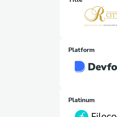
Platform
Platinum