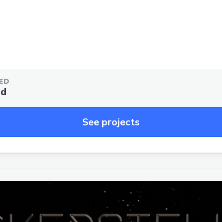
ED
ed
See projects