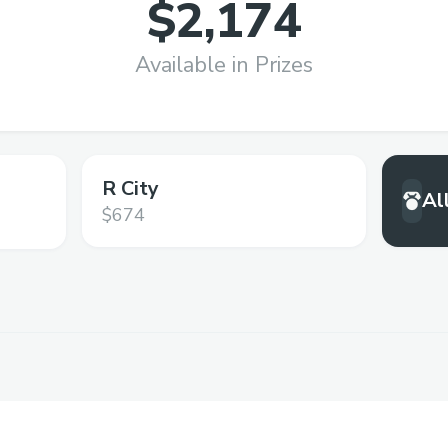
$2,174
Available in Prizes
R City
Al
$674