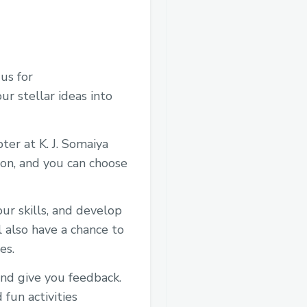
 us for
 stellar ideas into
er at K. J. Somaiya
on, and you can choose
r skills, and develop
 also have a chance to
es.
and give you feedback.
fun activities