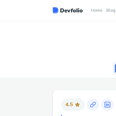
Home
Blog
4.5