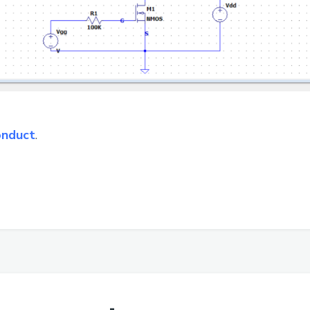
onduct
.