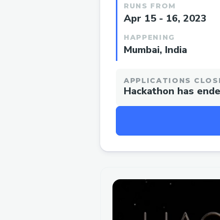
RUNS FROM
Apr 15 - 16, 2023
HAPPENING
Mumbai, India
APPLICATIONS CLOS
Hackathon has end