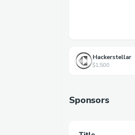
Hackerstellar
$1,500
Sponsors
Title