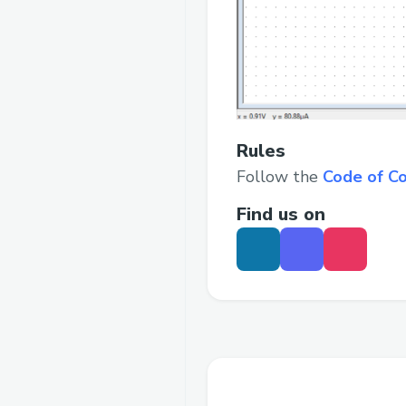
Rules
Follow the
Code of C
Find us on