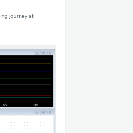
ing journey at