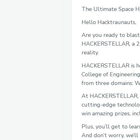
The Ultimate Space H
Hello Hacktraunauts,
Are you ready to blast o
HACKERSTELLAR, a 24-H
reality.
HACKERSTELLAR is host
College of Engineering
from three domains: W
At HACKERSTELLAR, you
cutting-edge technolog
win amazing prizes, inc
Plus, you’ll get to le
And don’t worry, we’ll