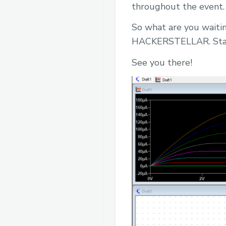
throughout the event.
So what are you waitin
HACKERSTELLAR. Stay 
See you there!