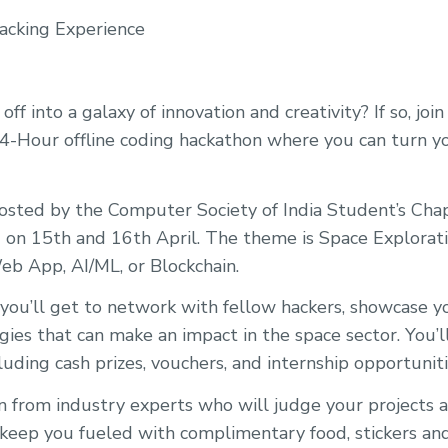
acking Experience
ff into a galaxy of innovation and creativity? If so, join
our offline coding hackathon where you can turn your
ed by the Computer Society of India Student’s Chapt
 on 15th and 16th April. The theme is Space Explorati
eb App, AI/ML, or Blockchain.
’ll get to network with fellow hackers, showcase you
ies that can make an impact in the space sector. You’ll
luding cash prizes, vouchers, and internship opportuniti
arn from industry experts who will judge your projects 
 keep you fueled with complimentary food, stickers and 