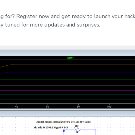
g for? Register now and get ready to launch your hack
tuned for more updates and surprises.