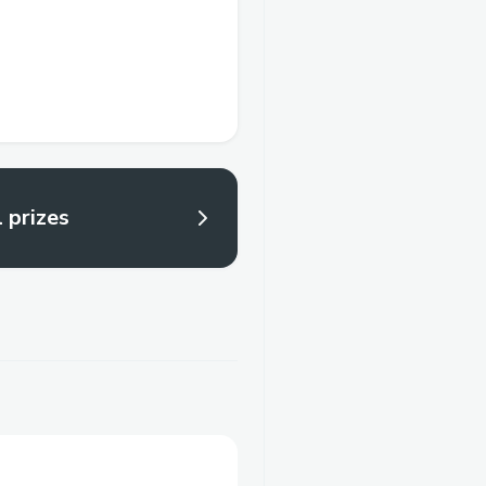
l prizes